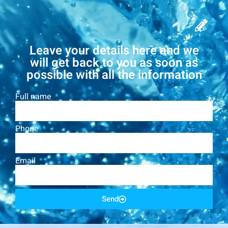
Leave your details here and we
will get back to you as soon as
possible with all the information
Full name
Phone
Email
Send