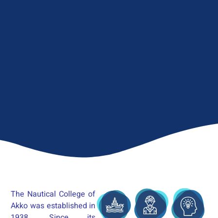
The Nautical College of
Akko was established in
1938. Since its