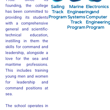
founding, the college
Sailing
Marine
Electronics
has been committed to
Track
Engineering
and
Program
Systems
Computer
providing its students
Track
Engineerin
with a comprehensive
Program
Program
general and scientific-
technical education,
instilling in them the
skills for command and
leadership, alongside a
love for the sea and
maritime professions.
This includes training
young men and women
for leadership and
command positions at
sea.
The school operates in