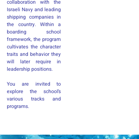
collaboration with the
Israeli Navy and leading
shipping companies in
the country. Within a
boarding school
framework, the program
cultivates the character
traits and behavior they
will later require in
leadership positions.
You are invited to
explore the school’s
various tracks and
programs.