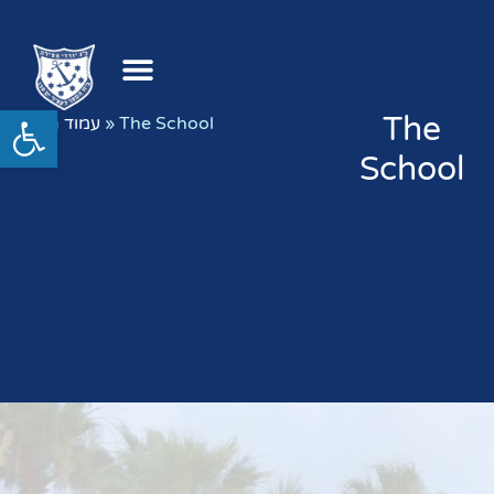
Open toolbar
The
עמוד הבית
»
The School
School