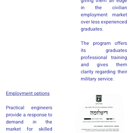
giving them an edge
in the civilian
employment market
over less experienced
graduates.
The program offers
its graduates
professional training
and gives them
clarity regarding their
military service.
Employment options
Practical engineers
provide a response to
demand in the
market for skilled