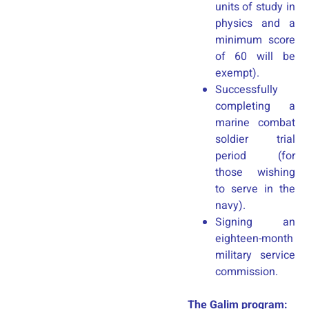
units of study in
physics and a
minimum score
of 60 will be
exempt).
Successfully
completing a
marine combat
soldier trial
period (for
those wishing
to serve in the
navy).
Signing an
eighteen-month
military service
commission.
The Galim program: