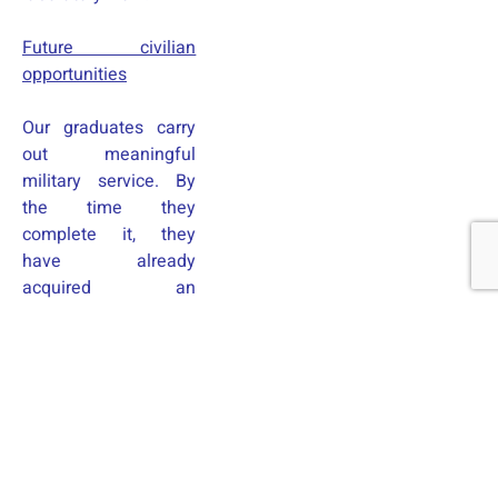
Future civilian
opportunities
Our graduates carry
out meaningful
military service. By
the time they
complete it, they
have already
acquired an
education and a
profession that is in
high demand, as well
as experience in that
profession. This
safeguards their
future and allows