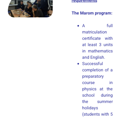
requirements
The Marom program:
A full
matriculation
certificate with
at least 3 units
in mathematics
and English.
Successful
completion of a
preparatory
course in
physics at the
school during
the summer
holidays
(students with 5