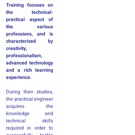
Training focuses on
the technical-
practical aspect of
the various
professions, and is
characterized by
creativity,
professionalism,
advanced technology
and a rich learning
experience.
During their studies,
the practical engineer
acquires the
knowledge and
technical skills
required in order to