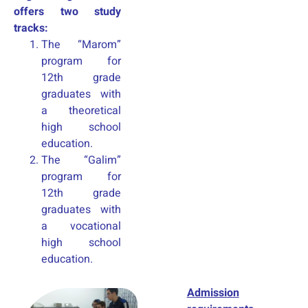
offers two study
tracks:
The “Marom”
program for
12th grade
graduates with
a theoretical
high school
education.
The “Galim”
program for
12th grade
graduates with
a vocational
high school
education.
Admission