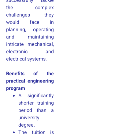
successfully tackle
the complex
challenges they
would face in
planning, operating
and maintaining
intricate mechanical,
electronic and
electrical systems.
Benefits of the
practical engineering
program
A significantly
shorter training
period than a
university
degree.
The tuition is