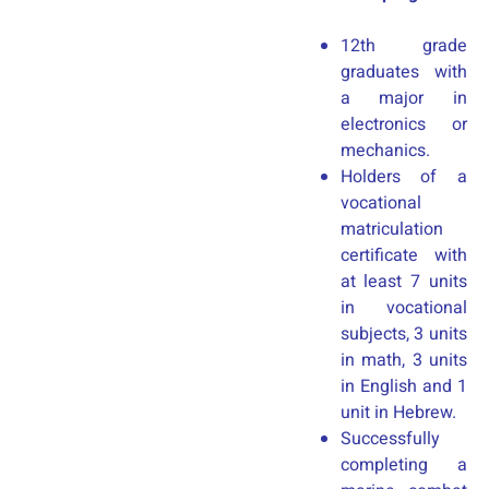
12th grade
graduates with
a major in
electronics or
mechanics.
Holders of a
vocational
matriculation
certificate with
at least 7 units
in vocational
subjects, 3 units
in math, 3 units
in English and 1
unit in Hebrew.
Successfully
completing a