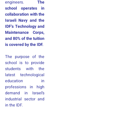
engineers.
The
school operates in
collaboration with the
Israeli Navy and the
IDF’s Technology and
Maintenance Corps,
and 80% of the tuition
is covered by the IDF.
The purpose of the
school is to provide
students with the
latest technological
education in
professions in high
demand in Israel’s
industrial sector and
in the IDF.