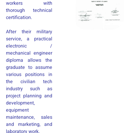
workers with
thorough technical
certification.
After their military
service, a practical
electronic /
mechanical engineer
diploma allows the
graduate to assume
various positions in
the civilian tech
industry such as
project planning and
development,
equipment
maintenance, sales
and marketing, and
laboratory work.