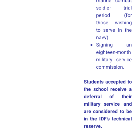
marine combat
soldier trial
period (for
those wishing
to serve in the
navy).
Signing an
eighteen-month
military service
commission.
Students accepted to
the school receive a
deferral of their
military service and
are considered to be
in the IDF’s technical
reserve.