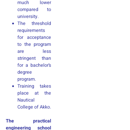
much lower
compared to
university.
The threshold
requirements
for acceptance
to the program
are less
stringent than
for a bachelor’s
degree
program.
Training takes
place at the
Nautical
College of Akko.
The practical
engineering school