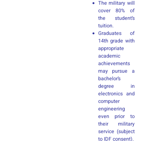
The military will
cover 80% of
the student’s
tuition.
Graduates of
14th grade with
appropriate
academic
achievements
may pursue a
bachelor’s
degree in
electronics and
computer
engineering
even prior to
their military
service (subject
to IDF consent).