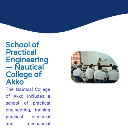
School of
Practical
Engineering
— Nautical
College of
Akko
The Nautical College
of Akko includes a
school of practical
engineering, training
practical electrical
and mechanical