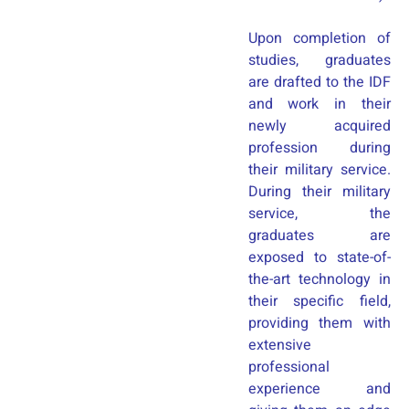
Upon completion of
studies, graduates
are drafted to the IDF
and work in their
newly acquired
profession during
their military service.
During their military
service, the
graduates are
exposed to state-of-
the-art technology in
their specific field,
providing them with
extensive
professional
experience and