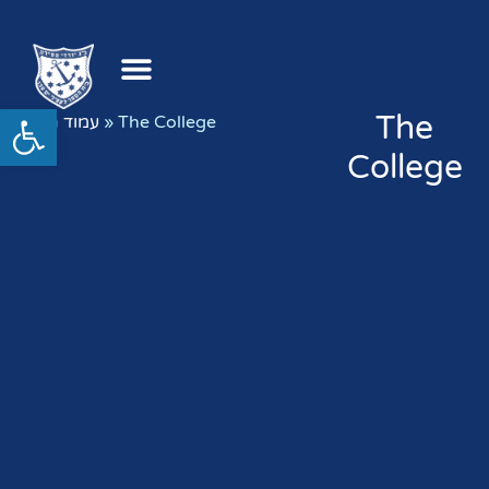
Open toolbar
The
עמוד הבית
»
The College
College